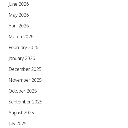
June 2026
May 2026
April 2026
March 2026
February 2026
January 2026
December 2025
November 2025
October 2025
September 2025
August 2025
July 2025