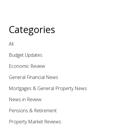
Categories
All
Budget Updates
Economic Review
General Financial News
Mortgages & General Property News
News in Review
Pensions & Retirement
Property Market Reviews