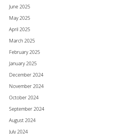
June 2025
May 2025
April 2025
March 2025
February 2025
January 2025
December 2024
November 2024
October 2024
September 2024
August 2024
July 2024