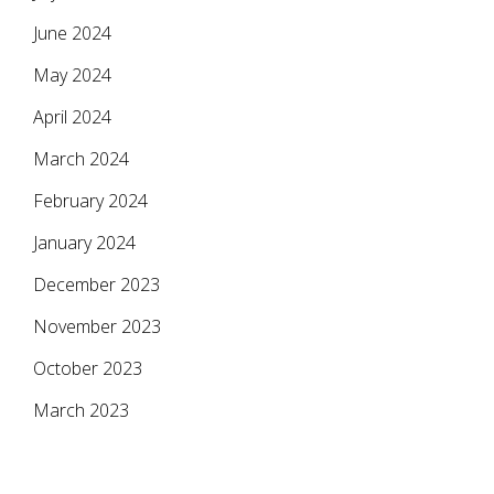
June 2024
May 2024
April 2024
March 2024
February 2024
January 2024
December 2023
November 2023
October 2023
March 2023