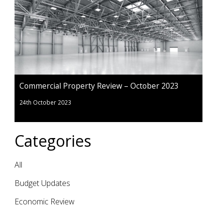
Commercial Property Review – October 2023
24th October 2023
Categories
All
Budget Updates
Economic Review