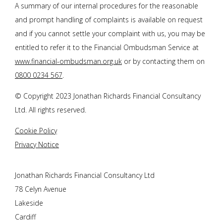
A summary of our internal procedures for the reasonable
and prompt handling of complaints is available on request
and if you cannot settle your complaint with us, you may be
entitled to refer it to the Financial Ombudsman Service at
www.financial-ombudsman.org.uk
or by contacting them on
0800 0234 567
.
© Copyright 2023
Jonathan Richards Financial Consultancy
Ltd
. All rights reserved.
Cookie Policy
Privacy Notice
Jonathan Richards Financial Consultancy Ltd
78 Celyn Avenue
Lakeside
Cardiff