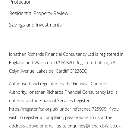
Protection
Residential Property Review
Savings and Investments
Jonathan Richards Financial Consultancy Ltd is registered in
England and Wales no. 07961820. Registered office, 78
Celyn Avenue, Lakeside, Cardiff CF236EQ.
Authorised and regulated by the Financial Conduct
Authority.
Jonathan Richards Financial Consultancy Ltd
is
entered on the Financial Services Register
https://register.fca.org.uk/
under reference 725999. If you
wish to register a complaint, please write to us at the
address above or email us at
enquiries@richardsifa.co.uk