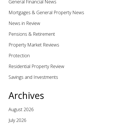
General Financial News
Mortgages & General Property News
News in Review
Pensions & Retirement
Property Market Reviews
Protection
Residential Property Review
Savings and Investments
Archives
August 2026
July 2026