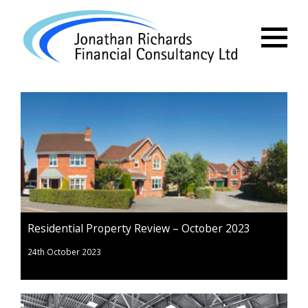
Menu
Residential Property Review – October 2023
24th October 2023