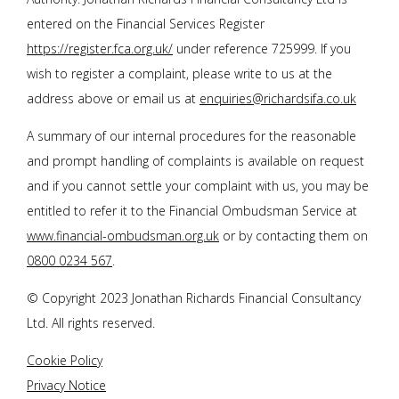
entered on the Financial Services Register
https://register.fca.org.uk/
under reference 725999. If you
wish to register a complaint, please write to us at the
address above or email us at
enquiries@richardsifa.co.uk
A summary of our internal procedures for the reasonable
and prompt handling of complaints is available on request
and if you cannot settle your complaint with us, you may be
entitled to refer it to the Financial Ombudsman Service at
www.financial-ombudsman.org.uk
or by contacting them on
0800 0234 567
.
© Copyright 2023
Jonathan Richards Financial Consultancy
Ltd
. All rights reserved.
Cookie Policy
Privacy Notice