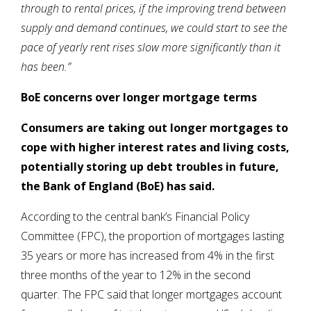
through to rental prices, if the improving trend between
supply and demand continues, we could start to see the
pace of yearly rent rises slow more significantly than it
has been.”
BoE concerns over longer mortgage terms
Consumers are taking out longer mortgages to
cope with higher interest rates and living costs,
potentially storing up debt troubles in future,
the Bank of England (BoE) has said.
According to the central bank’s Financial Policy
Committee (FPC), the proportion of mortgages lasting
35 years or more has increased from 4% in the first
three months of the year to 12% in the second
quarter. The FPC said that longer mortgages account