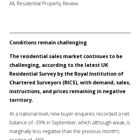
All, Residential Property Review
Conditions remain challenging
The residential sales market continues to be
challenging, according to the latest UK
Residential Survey by the Royal Institution of
Chartered Surveyors (RICS), with demand, sales,
instructions, and prices remaining in negative
territory.
At a national level, new buyer enquiries recorded a net
balance of -39% in September, which although weak, is
marginally less negative than the previous month’s