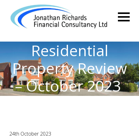
Menu
Residential
Property Review
– October 2023
24th October 2023