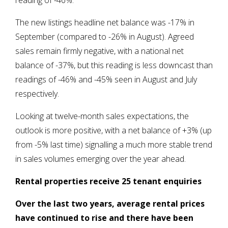
reading of -46%.
The new listings headline net balance was -17% in
September (compared to -26% in August). Agreed
sales remain firmly negative, with a national net
balance of -37%, but this reading is less downcast than
readings of -46% and -45% seen in August and July
respectively.
Looking at twelve-month sales expectations, the
outlook is more positive, with a net balance of +3% (up
from -5% last time) signalling a much more stable trend
in sales volumes emerging over the year ahead.
Rental properties receive 25 tenant enquiries
Over the last two years, average rental prices
have continued to rise and there have been