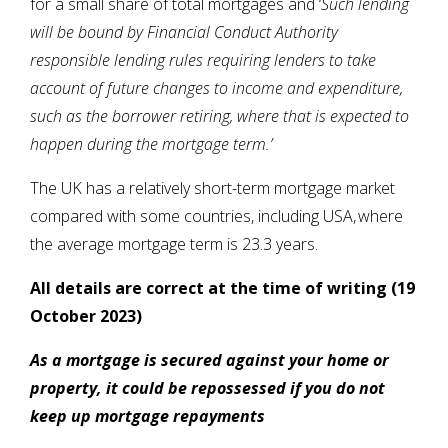
for a small share of total mortgages and ‘
Such lending
will be bound by Financial Conduct Authority
responsible lending rules requiring lenders to take
account of future changes to income and expenditure,
such as the borrower retiring, where that is expected to
happen during the mortgage term.’
The UK has a relatively short-term mortgage market
compared with some countries, including USA, where
the average mortgage term is 23.3 years.
All details are correct at the time of writing (19
October 2023)
As a mortgage is secured against your home or
property, it could be repossessed if you do not
keep up mortgage repayments