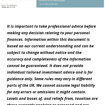
It is important to take professional advice before
making any decision relating to your personal
finances. Information within this document is
based on our current understanding and can be
subject to change without notice and the
accuracy and completeness of the information
cannot be guaranteed. It does not provide
individual tailored investment advice and is for
guidance only. Some rules may vary in different
parts of the UK. We cannot assume legal liability
for any errors or omissions it might contain.
Levels and bases of, and reliefs from, taxation are