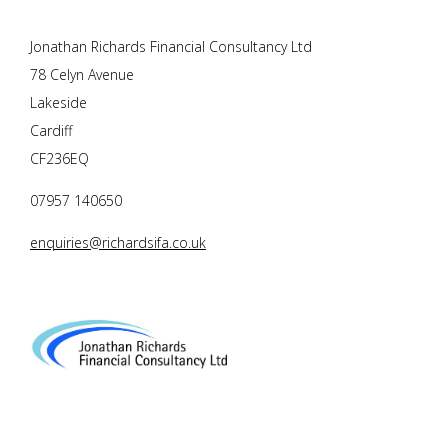
Jonathan Richards Financial Consultancy Ltd
78 Celyn Avenue
Lakeside
Cardiff
CF236EQ
07957 140650
enquiries@richardsifa.co.uk