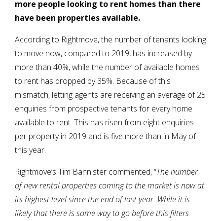
more people looking to rent homes than there
have been properties available.
According to Rightmove, the number of tenants looking
to move now, compared to 2019, has increased by
more than 40%, while the number of available homes
to rent has dropped by 35%. Because of this
mismatch, letting agents are receiving an average of 25
enquiries from prospective tenants for every home
available to rent. This has risen from eight enquiries
per property in 2019 and is five more than in May of
this year.
Rightmove’s Tim Bannister commented, “
The number
of new rental properties coming to the market is now at
its highest level since the end of last year. While it is
likely that there is some way to go before this filters