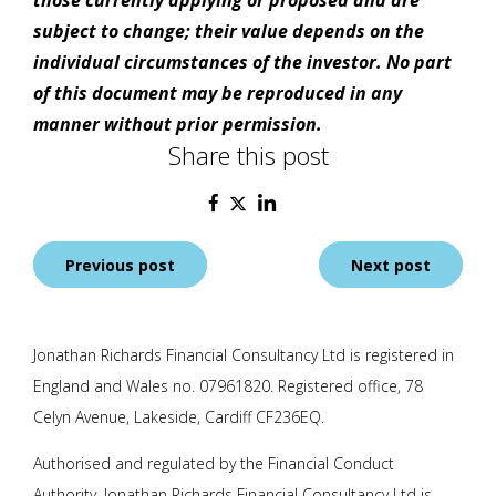
those currently applying or proposed and are
subject to change; their value depends on the
individual circumstances of the investor. No part
of this document may be reproduced in any
manner without prior permission.
Share this post
Post
Previous post
Next post
navigation
Jonathan Richards Financial Consultancy Ltd is registered in
England and Wales no. 07961820. Registered office, 78
Celyn Avenue, Lakeside, Cardiff CF236EQ.
Authorised and regulated by the Financial Conduct
Authority.
Jonathan Richards Financial Consultancy Ltd
is