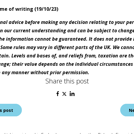
time of writing (19/10/23)
onal advice before making any decision relating to your pe
on our current understanding and can be subject to chang
e information cannot be guaranteed. It does not provide 
 Some rules may vary in different parts of the UK. We canno
tain. Levels and bases of, and reliefs from, taxation are t
nge; their value depends on the individual circumstances o
 any manner without prior permission.
Share this post
s post
Ne