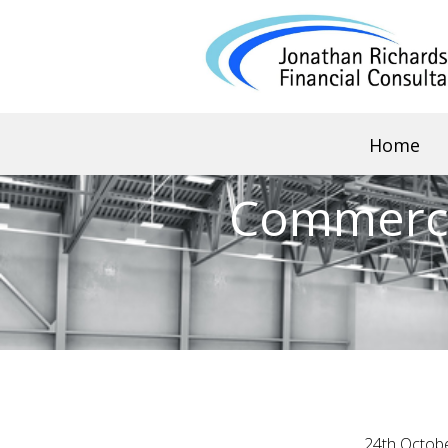
Home
Commerci
24th Octob