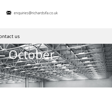
enquiries@richardsifa.co.uk
ontact us
– October