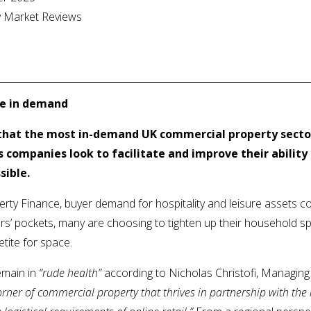
ty Market Reviews
ce in demand
that the most in-demand UK commercial property sector
 companies look to facilitate and improve their ability 
sible.
erty Finance, buyer demand for hospitality and leisure assets c
s’ pockets, many are choosing to tighten up their household sp
etite for space.
emain in
“rude health”
according to Nicholas Christofi, Managing 
corner of commercial property that thrives in partnership with th