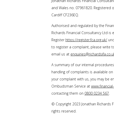
Jonathan Richards Financial Consultanc
and Wales no. 07961820. Registered of
Cardiff CF236EQ.
Authorised and regulated by the Finan
Richards Financial Consultancy Ltd
is 
Register
https://register.fca.org.uk/
unde
to register a complaint, please write 
email us at
enquiries@richardsifa.co.u
A summary of our internal procedure
handling of complaints is available on
your complaint with us, you may be enti
Ombudsman Service at
www.financia
contacting them on
0800 0234 567
.
© Copyright 2023
Jonathan Richards F
rights reserved.