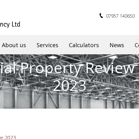
07957 140650
About us
Services
Calculators
News
C
al Property Review 
2023
er 2023