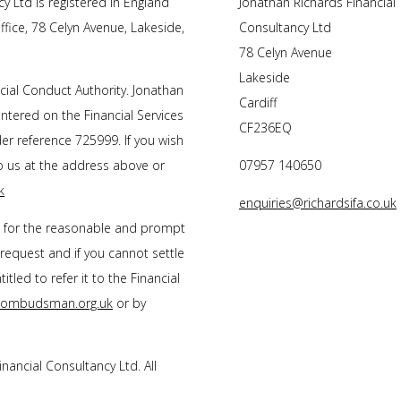
y Ltd is registered in England
Jonathan Richards Financial
fice, 78 Celyn Avenue, Lakeside,
Consultancy Ltd
78 Celyn Avenue
Lakeside
cial Conduct Authority.
Jonathan
Cardiff
entered on the Financial Services
CF236EQ
r reference 725999. If you wish
to us at the address above or
07957 140650
k
enquiries@richardsifa.co.uk
s for the reasonable and prompt
 request and if you cannot settle
tled to refer it to the Financial
l-ombudsman.org.uk
or by
inancial Consultancy Ltd
. All