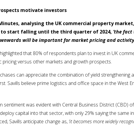
prospects motivate investors
 Minutes, analysing the UK commercial property market,
to start falling until the third quarter of 2024,
‘
the fact
ownwards will be important for market pricing and activity
highlighted that 80% of respondents plan to invest in UK commer
ic pricing versus other markets and growth prospects.
chases can appreciate the combination of yield strengthening 
irst. Savills believe prime logistics and office space in the West
n sentiment was evident with Central Business District (CBD) o
 deploy capital into that sector, with only 29% saying the same i
ced, Savills anticipate change as,
‘it becomes more widely recogn