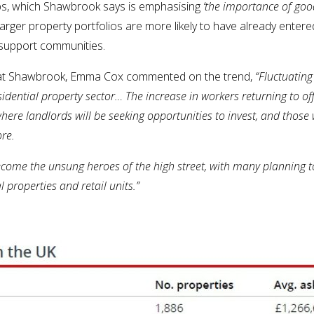
ps, which Shawbrook says is emphasising
‘the importance of go
 larger property portfolios are more likely to have already ente
o support communities.
e at Shawbrook, Emma Cox commented on the trend,
“Fluctuating
sidential property sector…
The increase in workers returning to off
where landlords will be seeking opportunities to invest, and tho
ore.
ecome the unsung heroes of the high street, with many planning t
 properties and retail units.”