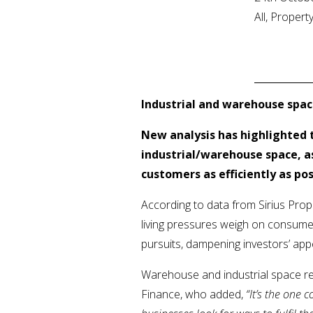
All, Proper
Industrial and warehouse spa
New analysis has highlighted 
industrial/warehouse space, as
customers as efficiently as pos
According to data from Sirius Prop
living pressures weigh on consumer
pursuits, dampening investors’ app
Warehouse and industrial space r
Finance, who added,
“
It’s the one 