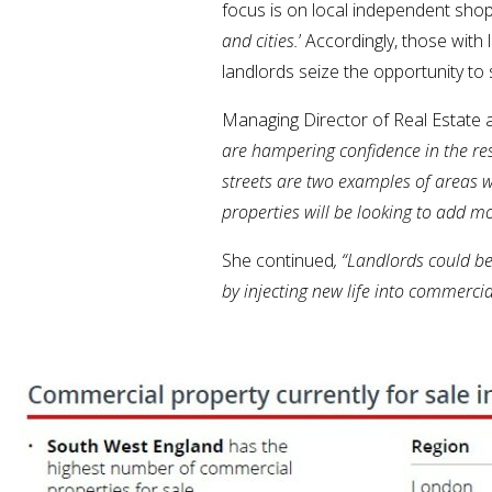
focus is on local independent sho
and cities.
’ Accordingly, those with
landlords seize the opportunity t
Managing Director of Real Estat
are hampering confidence in the re
streets are two examples of areas 
properties will be looking to add m
She continued
, “Landlords could b
by injecting new life into commercial