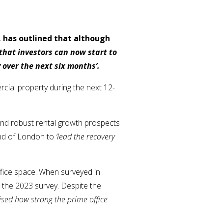
 has outlined that although
 that investors can now start to
 over the next six months’.
cial property during the next 12-
and robust rental growth prospects
 End of London to
‘lead the recovery
ffice space. When surveyed in
n the 2023 survey. Despite the
ised how strong the prime office