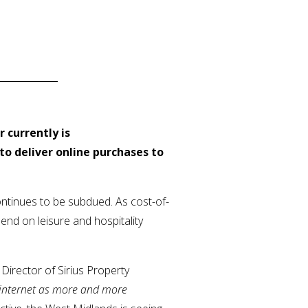
 currently is
to deliver online purchases to
ontinues to be subdued. As cost-of-
end on leisure and hospitality
Director of Sirius Property
e internet as more and more