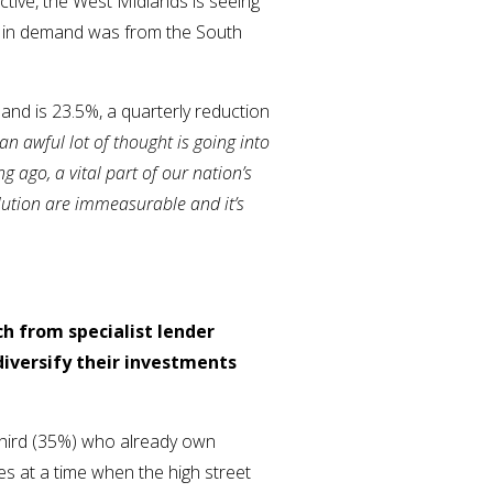
tive, the West Midlands is seeing
ick in demand was from the South
mand is 23.5%, a quarterly reduction
“an awful lot of thought is going into
 ago, a vital part of our nation’s
lution are immeasurable and it’s
ch from specialist lender
iversify their investments
 third (35%) who already own
es at a time when the high street