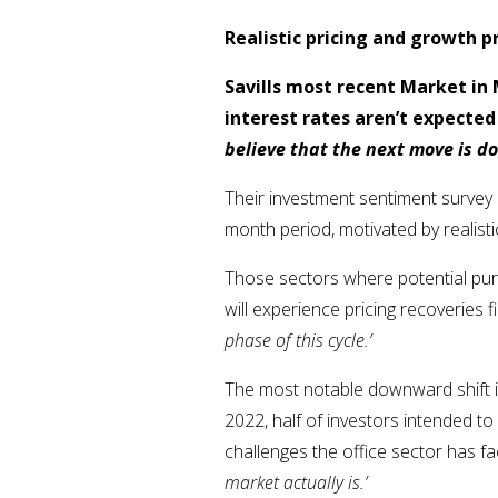
Realistic pricing and growth 
Savills most recent Market in
interest rates aren’t expected 
believe that the next move is d
Their investment sentiment survey 
month period, motivated by realist
Those sectors where potential pur
will experience pricing recoveries f
phase of this cycle.’
The most notable downward shift i
2022, half of investors intended to
challenges the office sector has fa
market actually is.’