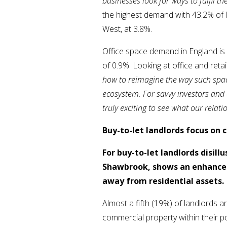
businesses look for ways to fulfil th
the highest demand with 43.2% of l
West, at 3.8%.
Office space demand in England is r
of 0.9%. Looking at office and reta
how to reimagine the way such space
ecosystem. For savvy investors and 
truly exciting to see what our relat
Buy-to-let landlords focus on
For buy-to-let landlords disil
Shawbrook, shows an enhanced 
away from residential assets.
Almost a fifth (19%) of landlords 
commercial property within their po