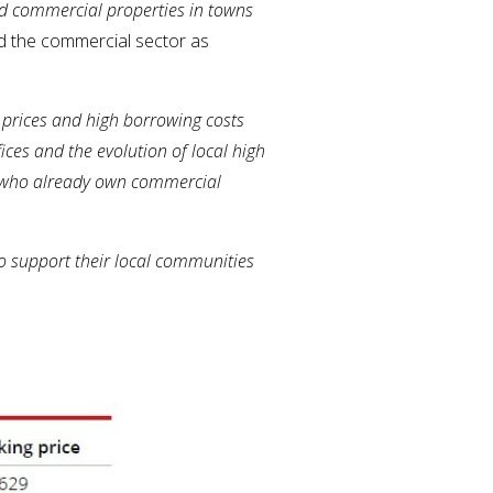
od commercial properties in towns
red the commercial sector as
 prices and high borrowing costs
ices and the evolution of local high
se who already own commercial
o support their local communities