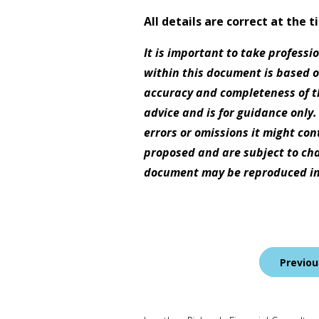
All details are correct at the 
It is important to take professi
within this document is based 
accuracy and completeness of th
advice and is for guidance only.
errors or omissions it might con
proposed and are subject to cha
document may be reproduced in
Post
Previou
navigation