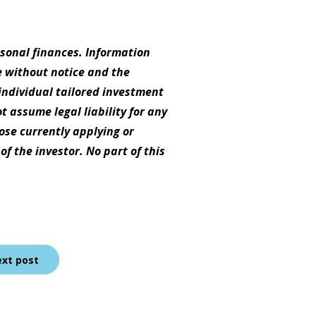
rsonal finances. Information
e without notice and the
individual tailored investment
t assume legal liability for any
hose currently applying or
f the investor. No part of this
xt post