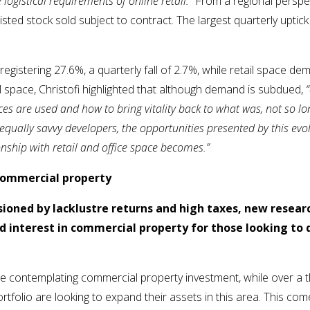
e logistical requirements of online retail.”
From a regional perspec
isted stock sold subject to contract. The largest quarterly upt
egistering 27.6%, a quarterly fall of 2.7%, while retail space de
il space, Christofi highlighted that although demand is subdued,
s are used and how to bring vitality back to what was, not so long
equally savvy developers, the opportunities presented by this evo
ionship with retail and office space becomes.”
 commercial property
lusioned by lacklustre returns and high taxes, new resear
interest in commercial property for those looking to d
are contemplating commercial property investment, while over a
rtfolio are looking to expand their assets in this area. This com