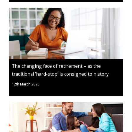
The changing face of retirement – as the
traditional ‘hard-stop’ is consigned to history
12th March 2025