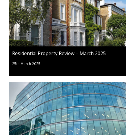
Residential Property Review – March 2025
25th March 2025