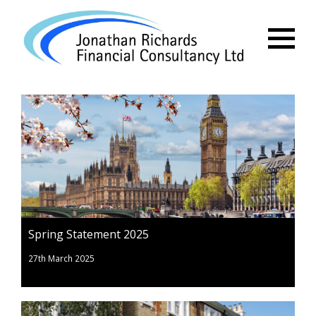
Menu
Spring Statement 2025
27th March 2025