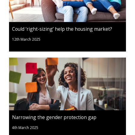
Could ‘right-sizing’ help the housing market?
12th March 2025
Narrowing the gender protection gap
4th March 2025