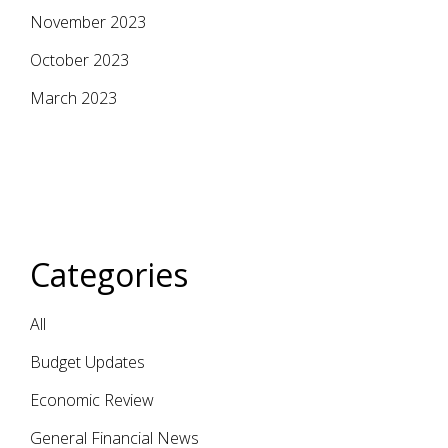
November 2023
October 2023
March 2023
Categories
All
Budget Updates
Economic Review
General Financial News