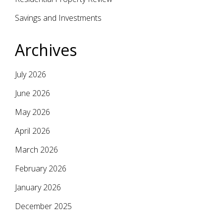
Savings and Investments
Archives
July 2026
June 2026
May 2026
April 2026
March 2026
February 2026
January 2026
December 2025