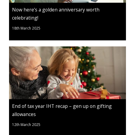
Now here’s a golden anniversary worth
celebrating!
18th March 2025
End of tax year IHT recap – gen up on gifting
allowances
12th March 2025