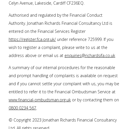
Celyn Avenue, Lakeside, Cardiff CF236EQ.
Authorised and regulated by the Financial Conduct
Authority.
Jonathan Richards Financial Consultancy Ltd
is
entered on the Financial Services Register
https://register.fca.org.uk/
under reference 725999. If you
wish to register a complaint, please write to us at the
address above or email us at
enquiries@richardsifa.co.uk
A summary of our internal procedures for the reasonable
and prompt handling of complaints is available on request
and if you cannot settle your complaint with us, you may be
entitled to refer it to the Financial Ombudsman Service at
www.financial-ombudsman.org.uk
or by contacting them on
0800 0234 567
.
© Copyright 2023
Jonathan Richards Financial Consultancy
Ltd
. All rights reserved.