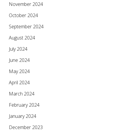
November 2024
October 2024
September 2024
August 2024
July 2024
June 2024
May 2024
April 2024
March 2024
February 2024
January 2024
December 2023