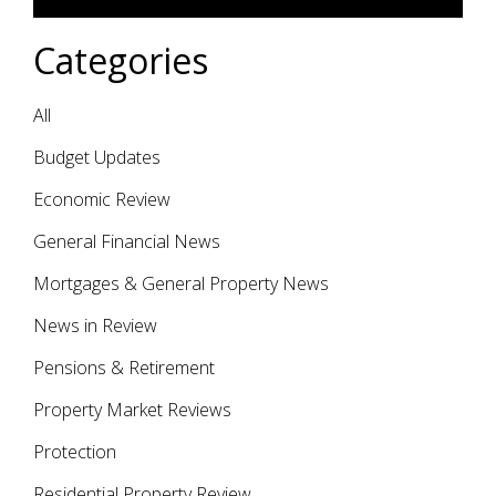
Categories
All
Budget Updates
Economic Review
General Financial News
Mortgages & General Property News
News in Review
Pensions & Retirement
Property Market Reviews
Protection
Residential Property Review