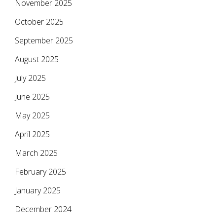
November 2025
October 2025
September 2025
August 2025
July 2025
June 2025
May 2025
April 2025
March 2025
February 2025
January 2025
December 2024