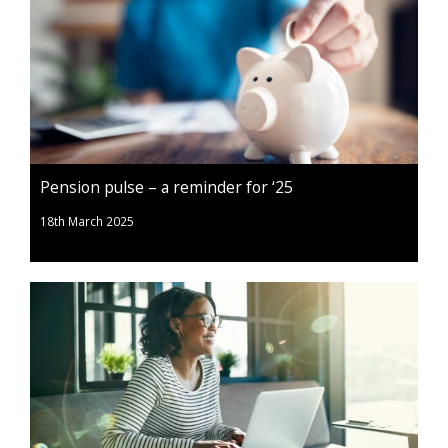
Pension pulse – a reminder for ‘25
18th March 2025