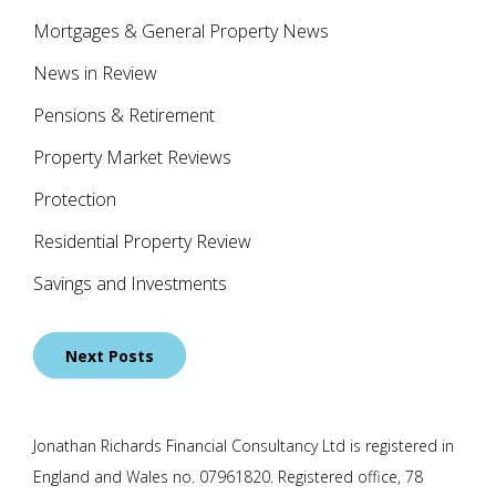
Mortgages & General Property News
News in Review
Pensions & Retirement
Property Market Reviews
Protection
Residential Property Review
Savings and Investments
Posts
Next Posts
navigation
Jonathan Richards Financial Consultancy Ltd is registered in
England and Wales no. 07961820. Registered office, 78