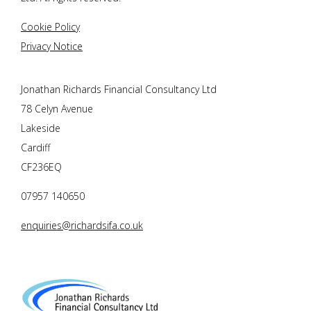
Cookie Policy
Privacy Notice
Jonathan Richards Financial Consultancy Ltd
78 Celyn Avenue
Lakeside
Cardiff
CF236EQ
07957 140650
enquiries@richardsifa.co.uk