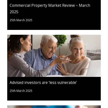
Commercial Property Market Review – March
2025
25th March 2025
Advised investors are ‘less vulnerable’
25th March 2025