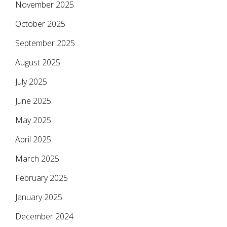
November 2025
October 2025
September 2025
August 2025
July 2025
June 2025
May 2025
April 2025
March 2025
February 2025
January 2025
December 2024