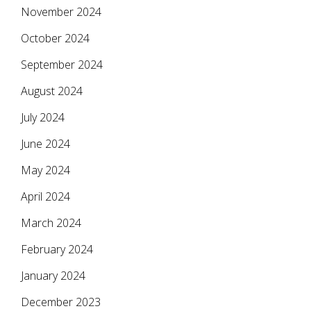
November 2024
October 2024
September 2024
August 2024
July 2024
June 2024
May 2024
April 2024
March 2024
February 2024
January 2024
December 2023