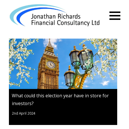
Menu
What could this election year have in store for
investors?
2nd April 2024