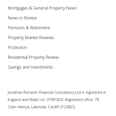
Mortgages & General Property News
News in Review
Pensions & Retirement
Property Market Reviews
Protection
Residential Property Review
Savings and Investments
Jonathan Richards Financial Consultancy Ltd is registered in
England and Wales no. 07961820. Registered office, 78
Celyn Avenue, Lakeside, Cardiff CF236EQ.