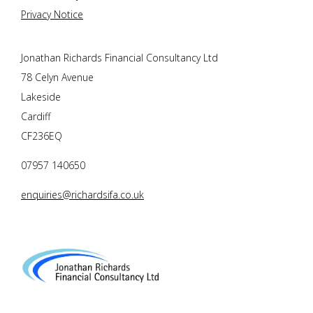
Privacy Notice
Jonathan Richards Financial Consultancy Ltd
78 Celyn Avenue
Lakeside
Cardiff
CF236EQ
07957 140650
enquiries@richardsifa.co.uk