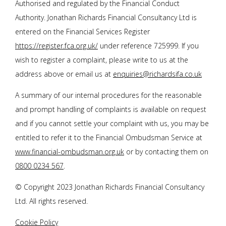
Authorised and regulated by the Financial Conduct
Authority.
Jonathan Richards Financial Consultancy Ltd
is
entered on the Financial Services Register
https://register.fca.org.uk/
under reference 725999. If you
wish to register a complaint, please write to us at the
address above or email us at
enquiries@richardsifa.co.uk
A summary of our internal procedures for the reasonable
and prompt handling of complaints is available on request
and if you cannot settle your complaint with us, you may be
entitled to refer it to the Financial Ombudsman Service at
www.financial-ombudsman.org.uk
or by contacting them on
0800 0234 567
.
© Copyright 2023
Jonathan Richards Financial Consultancy
Ltd
. All rights reserved.
Cookie Policy