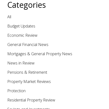
Categories
All
Budget Updates
Economic Review
General Financial News
Mortgages & General Property News
News in Review
Pensions & Retirement
Property Market Reviews
Protection
Residential Property Review