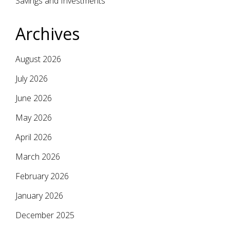
Savings and Investments
Archives
August 2026
July 2026
June 2026
May 2026
April 2026
March 2026
February 2026
January 2026
December 2025