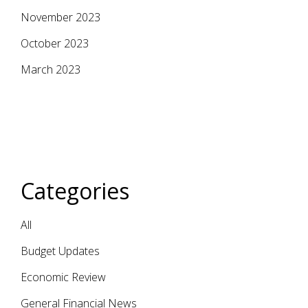
November 2023
October 2023
March 2023
Categories
All
Budget Updates
Economic Review
General Financial News