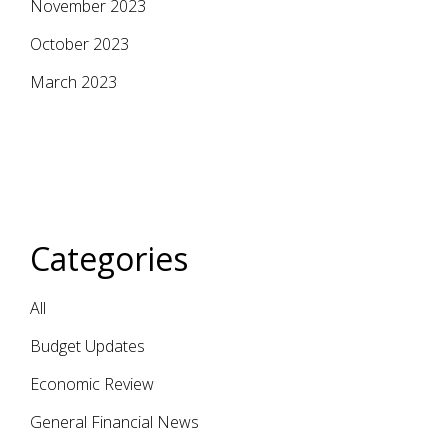
November 2023
October 2023
March 2023
Categories
All
Budget Updates
Economic Review
General Financial News