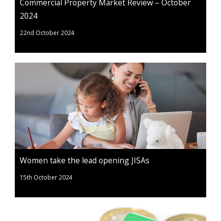
Commercial Property Market Review – October
2024
22nd October 2024
Women take the lead opening JISAs
15th October 2024