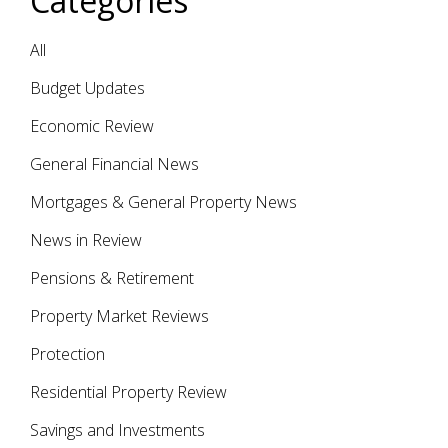
Categories
All
Budget Updates
Economic Review
General Financial News
Mortgages & General Property News
News in Review
Pensions & Retirement
Property Market Reviews
Protection
Residential Property Review
Savings and Investments