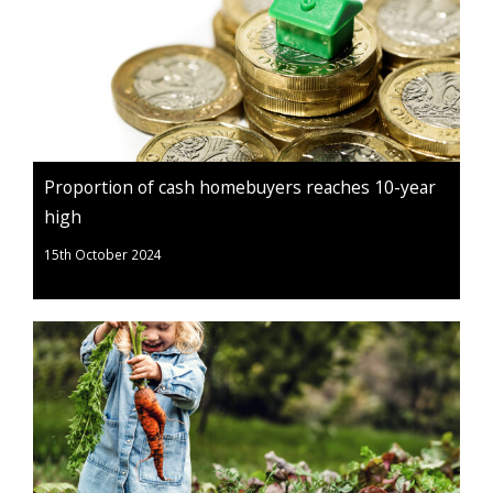
Proportion of cash homebuyers reaches 10-year
high
15th October 2024