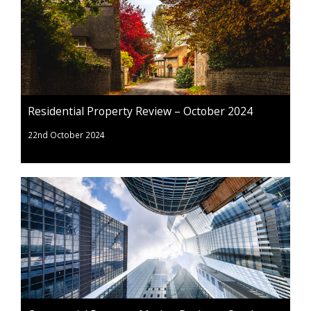
Residential Property Review – October 2024
22nd October 2024