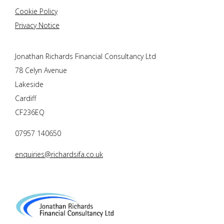
Cookie Policy
Privacy Notice
Jonathan Richards Financial Consultancy Ltd
78 Celyn Avenue
Lakeside
Cardiff
CF236EQ
07957 140650
enquiries@richardsifa.co.uk