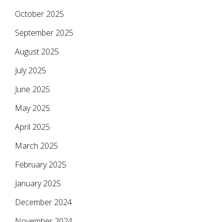
October 2025
September 2025
August 2025
July 2025
June 2025
May 2025
April 2025
March 2025
February 2025
January 2025
December 2024
November 2024