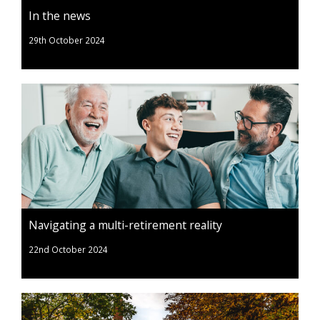
In the news
29th October 2024
Navigating a multi-retirement reality
22nd October 2024