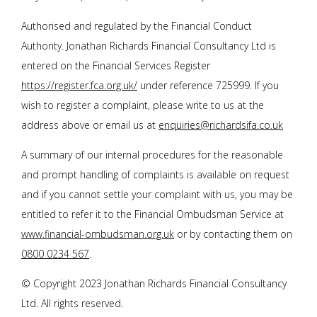
Authorised and regulated by the Financial Conduct
Authority.
Jonathan Richards Financial Consultancy Ltd
is
entered on the Financial Services Register
https://register.fca.org.uk/
under reference 725999. If you
wish to register a complaint, please write to us at the
address above or email us at
enquiries@richardsifa.co.uk
A summary of our internal procedures for the reasonable
and prompt handling of complaints is available on request
and if you cannot settle your complaint with us, you may be
entitled to refer it to the Financial Ombudsman Service at
www.financial-ombudsman.org.uk
or by contacting them on
0800 0234 567
.
© Copyright 2023
Jonathan Richards Financial Consultancy
Ltd
. All rights reserved.