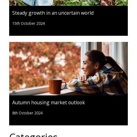
Steady growth in an uncertain world
15th October 2024
Autumn housing market outlook
8th October 2024