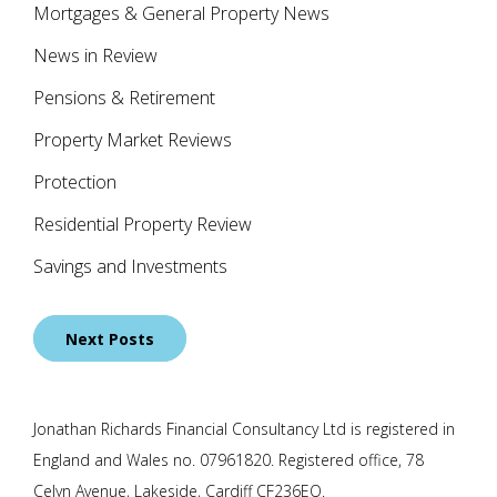
Mortgages & General Property News
News in Review
Pensions & Retirement
Property Market Reviews
Protection
Residential Property Review
Savings and Investments
Posts
Next Posts
navigation
Jonathan Richards Financial Consultancy Ltd is registered in
England and Wales no. 07961820. Registered office, 78
Celyn Avenue, Lakeside, Cardiff CF236EQ.