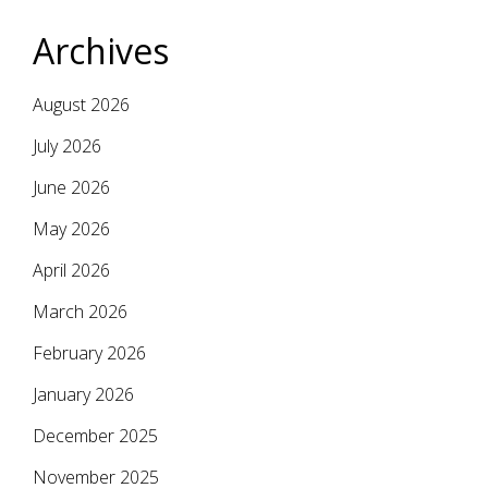
Archives
August 2026
July 2026
June 2026
May 2026
April 2026
March 2026
February 2026
January 2026
December 2025
November 2025