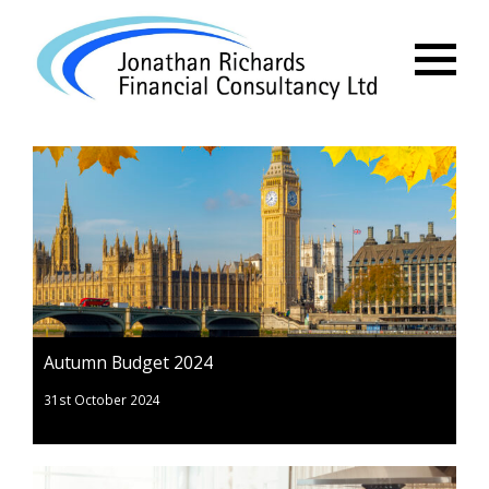
Menu
Autumn Budget 2024
31st October 2024