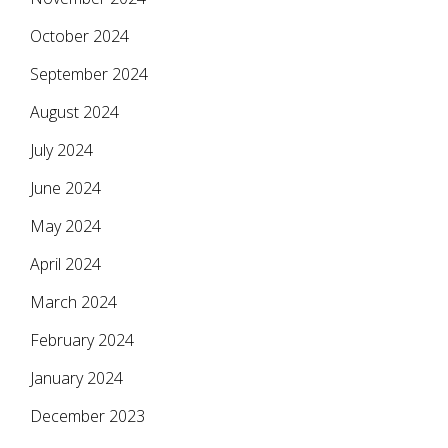
October 2024
September 2024
August 2024
July 2024
June 2024
May 2024
April 2024
March 2024
February 2024
January 2024
December 2023