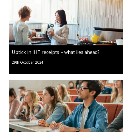
Uptick in IHT receipts – what lies ahead?
29th October 2024