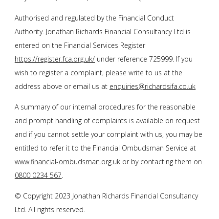
Authorised and regulated by the Financial Conduct
Authority.
Jonathan Richards Financial Consultancy Ltd
is
entered on the Financial Services Register
https://register.fca.org.uk/
under reference 725999. If you
wish to register a complaint, please write to us at the
address above or email us at
enquiries@richardsifa.co.uk
A summary of our internal procedures for the reasonable
and prompt handling of complaints is available on request
and if you cannot settle your complaint with us, you may be
entitled to refer it to the Financial Ombudsman Service at
www.financial-ombudsman.org.uk
or by contacting them on
0800 0234 567
.
© Copyright 2023
Jonathan Richards Financial Consultancy
Ltd
. All rights reserved.