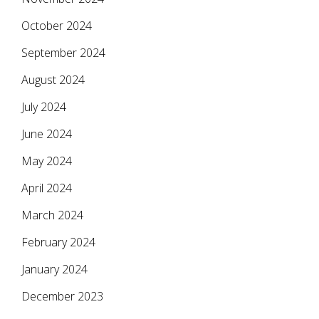
October 2024
September 2024
August 2024
July 2024
June 2024
May 2024
April 2024
March 2024
February 2024
January 2024
December 2023