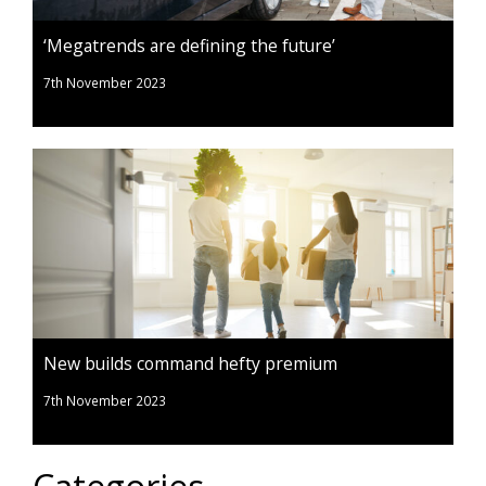
‘Megatrends are defining the future’
7th November 2023
New builds command hefty premium
7th November 2023