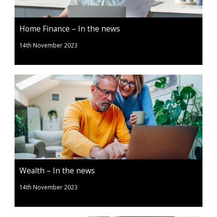
Home Finance – In the news
14th November 2023
Wealth – In the news
14th November 2023