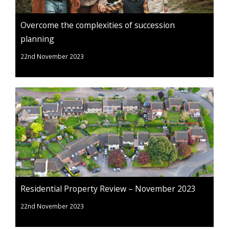
Overcome the complexities of succession
planning
22nd November 2023
Residential Property Review – November 2023
22nd November 2023