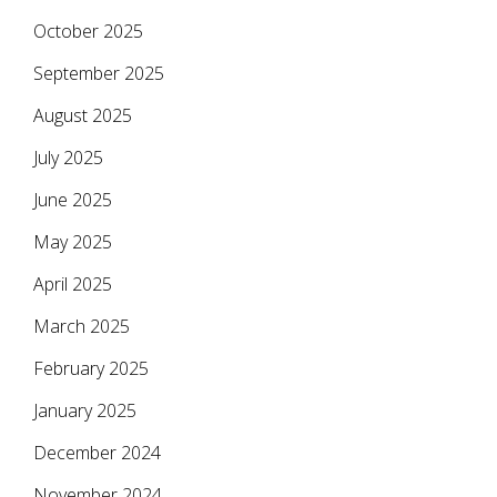
October 2025
September 2025
August 2025
July 2025
June 2025
May 2025
April 2025
March 2025
February 2025
January 2025
December 2024
November 2024