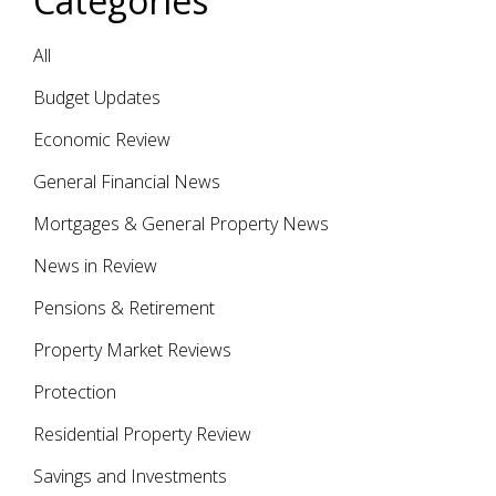
Categories
All
Budget Updates
Economic Review
General Financial News
Mortgages & General Property News
News in Review
Pensions & Retirement
Property Market Reviews
Protection
Residential Property Review
Savings and Investments