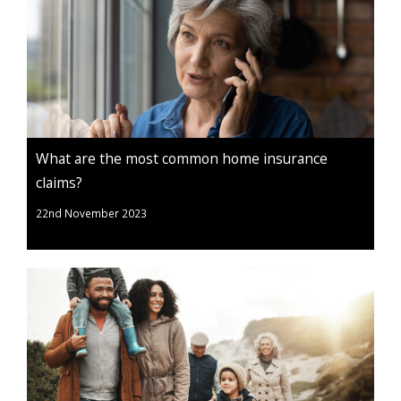
What are the most common home insurance
claims?
22nd November 2023