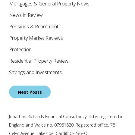
Mortgages & General Property News
News in Review
Pensions & Retirement
Property Market Reviews
Protection
Residential Property Review
Savings and Investments
Posts
Next Posts
navigation
Jonathan Richards Financial Consultancy Ltd is registered in
England and Wales no. 07961820. Registered office, 78
Celyn Avenue, Lakeside, Cardiff CF236EQ.