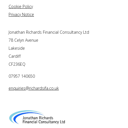
Cookie Policy
Privacy Notice
Jonathan Richards Financial Consultancy Ltd
78 Celyn Avenue
Lakeside
Cardiff
CF236EQ
07957 140650
enquiries@richardsifa.co.uk