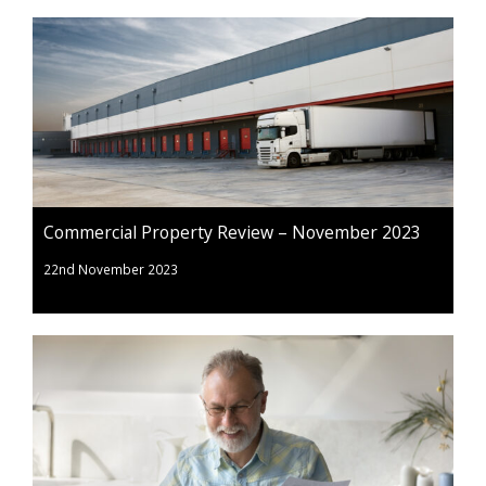
Commercial Property Review – November 2023
22nd November 2023