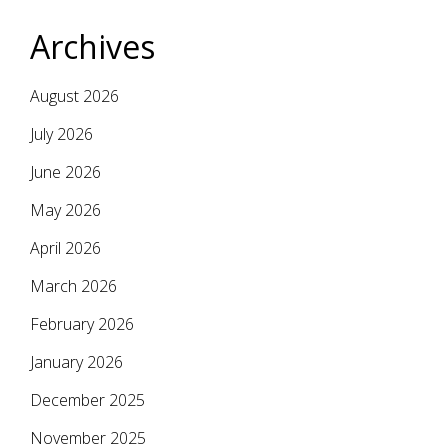
Archives
August 2026
July 2026
June 2026
May 2026
April 2026
March 2026
February 2026
January 2026
December 2025
November 2025