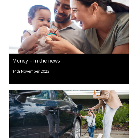
Money – In the news
14th November 2023