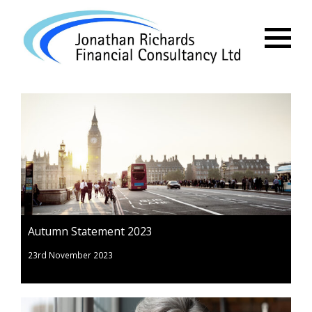
Menu
Autumn Statement 2023
23rd November 2023