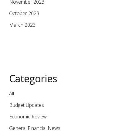
November 2023
October 2023
March 2023
Categories
All
Budget Updates
Economic Review
General Financial News