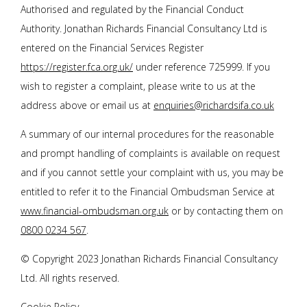
Authorised and regulated by the Financial Conduct
Authority.
Jonathan Richards Financial Consultancy Ltd
is
entered on the Financial Services Register
https://register.fca.org.uk/
under reference 725999. If you
wish to register a complaint, please write to us at the
address above or email us at
enquiries@richardsifa.co.uk
A summary of our internal procedures for the reasonable
and prompt handling of complaints is available on request
and if you cannot settle your complaint with us, you may be
entitled to refer it to the Financial Ombudsman Service at
www.financial-ombudsman.org.uk
or by contacting them on
0800 0234 567
.
© Copyright 2023
Jonathan Richards Financial Consultancy
Ltd
. All rights reserved.
Cookie Policy