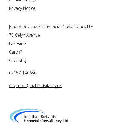
Privacy Notice
Jonathan Richards Financial Consultancy Ltd
78 Celyn Avenue
Lakeside
Cardiff
CF236EQ
07957 140650
enquiries@richardsifa.co.uk