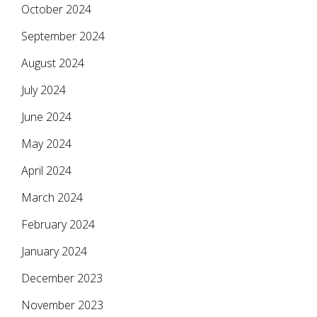
October 2024
September 2024
August 2024
July 2024
June 2024
May 2024
April 2024
March 2024
February 2024
January 2024
December 2023
November 2023