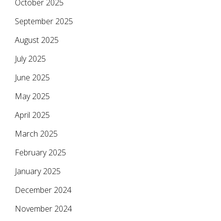
October 2025
September 2025
August 2025
July 2025
June 2025
May 2025
April 2025
March 2025
February 2025
January 2025
December 2024
November 2024