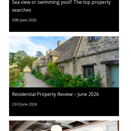
Sea view or swimming pool? The top property
searches
30th June 2026
Residential Property Review – June 2026
23rd June 2026