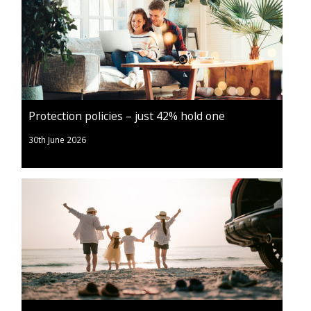
Protection policies – just 42% hold one
30th June 2026