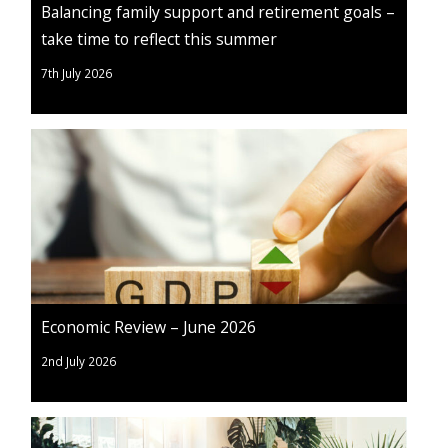
Balancing family support and retirement goals –
take time to reflect this summer
7th July 2026
Economic Review – June 2026
2nd July 2026