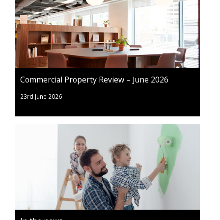
Commercial Property Review – June 2026
23rd June 2026