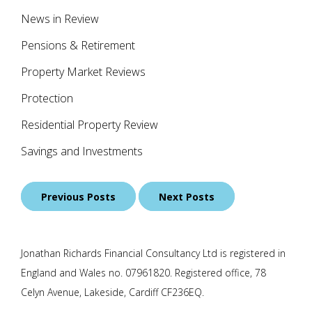
News in Review
Pensions & Retirement
Property Market Reviews
Protection
Residential Property Review
Savings and Investments
Posts
Previous Posts
Next Posts
navigation
Jonathan Richards Financial Consultancy Ltd is registered in
England and Wales no. 07961820. Registered office, 78
Celyn Avenue, Lakeside, Cardiff CF236EQ.