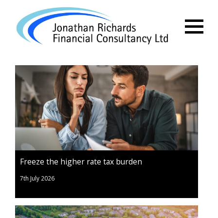
Menu
Freeze the higher rate tax burden
7th July 2026