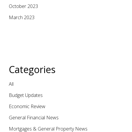
October 2023
March 2023
Categories
All
Budget Updates
Economic Review
General Financial News
Mortgages & General Property News