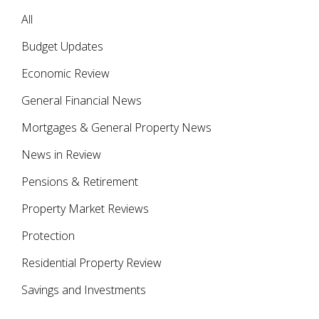
All
Budget Updates
Economic Review
General Financial News
Mortgages & General Property News
News in Review
Pensions & Retirement
Property Market Reviews
Protection
Residential Property Review
Savings and Investments