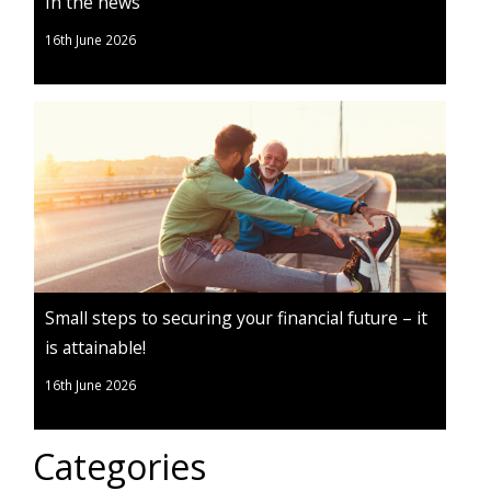
In the news
16th June 2026
Small steps to securing your financial future – it
is attainable!
16th June 2026
Categories