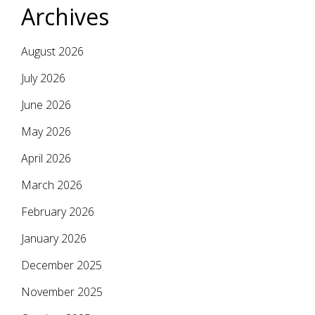
Archives
August 2026
July 2026
June 2026
May 2026
April 2026
March 2026
February 2026
January 2026
December 2025
November 2025