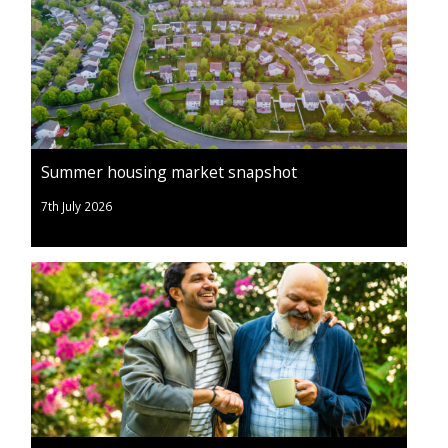
Summer housing market snapshot
7th July 2026